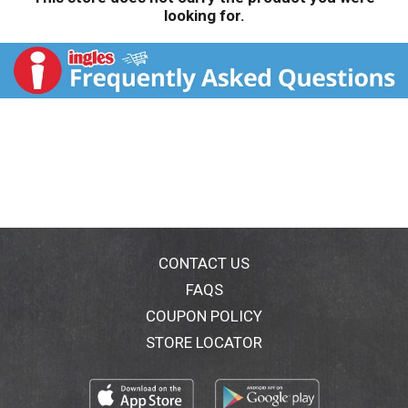
looking for.
CONTACT US
FAQS
COUPON POLICY
STORE LOCATOR