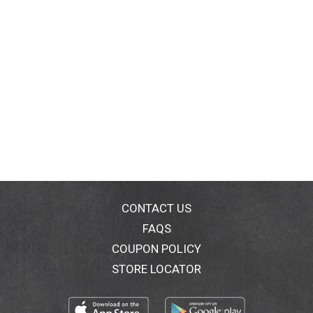
CONTACT US
FAQS
COUPON POLICY
STORE LOCATOR