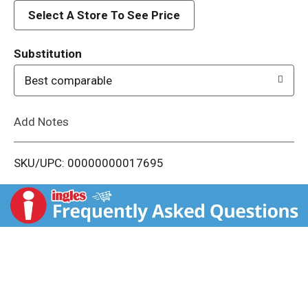
d
Select A Store To See Price
T
Substitution
o
Best comparable
L
Add Notes
i
SKU/UPC: 00000000017695
s
t