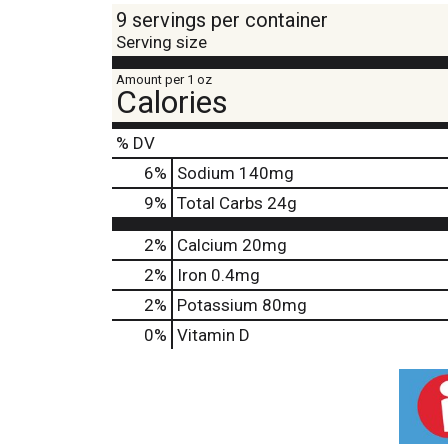
9 servings per container
Serving size
Amount per 1 oz
Calories
% DV
6
%
Sodium
140mg
9
%
Total Carbs
24g
2%
Calcium
20mg
2%
Iron
0.4mg
2%
Potassium
80mg
0%
Vitamin D