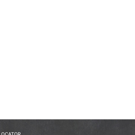
 LOCATOR