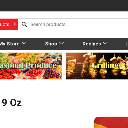
ucts
My Store
Shop
Recipes
 9 Oz