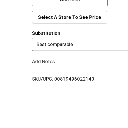
d
Select A Store To See Price
d
Substitution
T
Best comparable
o
Add Notes
L
i
SKU/UPC: 00819496022140
s
t