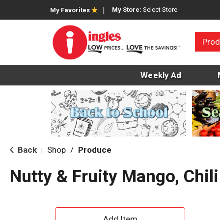
My Store:
Select Store
My Favorites
Prod
Weekly Ad
Back
Shop
/
Produce
|
Nutty & Fruity Mango, Chili
A