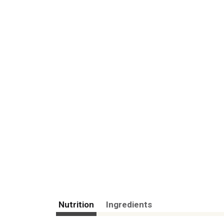
Nutrition
Ingredients