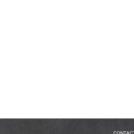
CONTAC