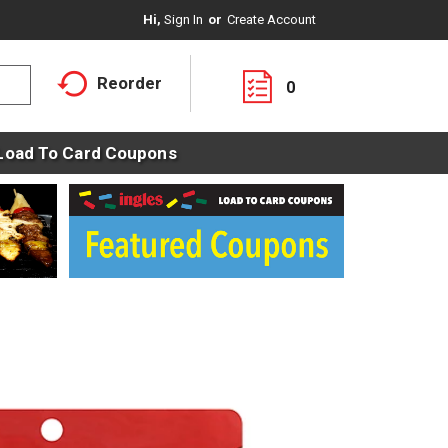
Hi,
Sign In
Or
Create Account
Reorder
0
Load To Card Coupons