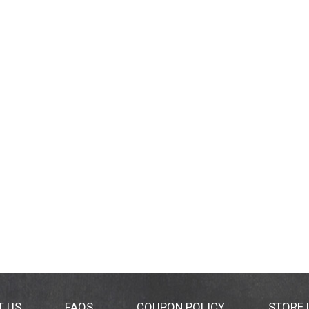
T US
FAQS
COUPON POLICY
STORE