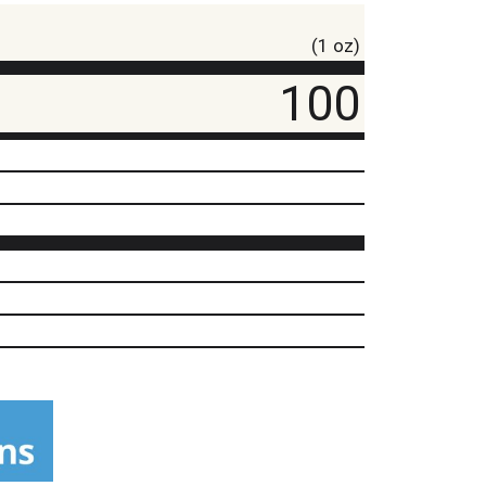
(1 oz)
100