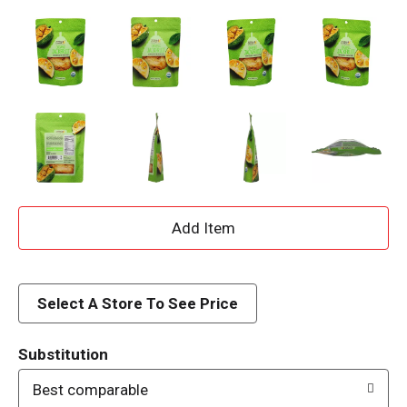
A
d
d
Select A Store To See Price
T
Substitution
o
Best comparable