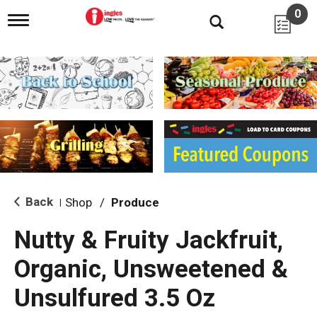
0
T
o
g
g
l
e
n
a
v
i
g
a
t
i
Back
Shop
/
Produce
|
o
n
Nutty & Fruity Jackfruit,
Organic, Unsweetened &
Unsulfured 3.5 Oz