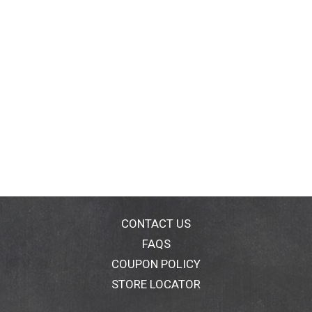
CONTACT US
FAQS
COUPON POLICY
STORE LOCATOR