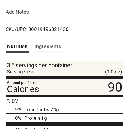
L
Add Notes
i
SKU/UPC: 00819496021426
s
t
Nutrition
Ingredients
3.5 servings per container
Serving size
(1.0 oz)
90
Amount per 1.0 oz
Calories
% DV
9
%
Total Carbs
24g
0
%
Protein
1g