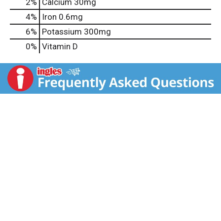
2%
Calcium
30mg
4%
Iron
0.6mg
6%
Potassium
300mg
0%
Vitamin D