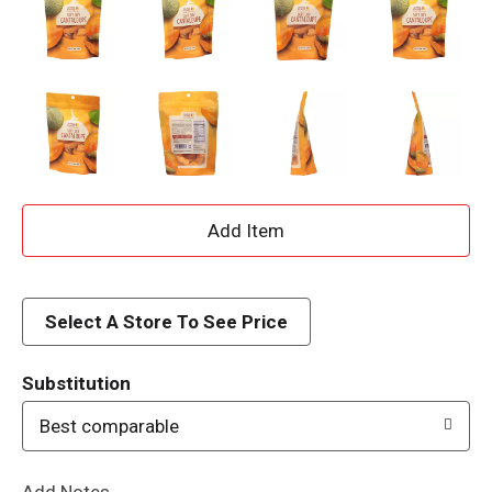
A
d
d
Select A Store To See Price
T
Substitution
o
Best comparable
L
Add Notes