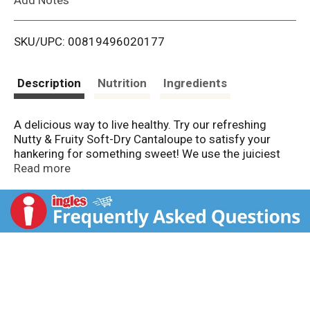
i
SKU/UPC: 00819496020177
s
t
Description
Nutrition
Ingredients
A delicious way to live healthy. Try our refreshing
Nutty & Fruity Soft-Dry Cantaloupe to satisfy your
hankering for something sweet! We use the juiciest
Cantaloupe melons grown in tropical regions, and use
Read more
a soft-drying process to capture their true, juicy
essence. The second you bite into our conveniently
sized cantaloupe pieces, you'll feel like you're in the
tropics! Light, and bursting with flavor, so you can
enjoy our Dried Cantaloupe any time of the day! Real
fruit. No artificial colors. Dispose of properly.