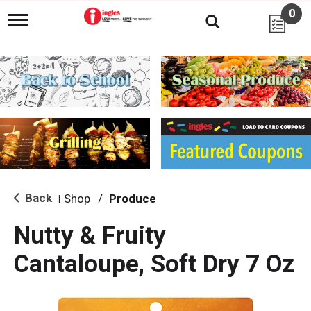
0
T
o
g
g
l
e
n
a
v
i
g
a
t
i
Back
Shop
/
Produce
|
o
n
Nutty & Fruity
Cantaloupe, Soft Dry 7 Oz