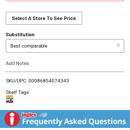
d
d
Select A Store To See Price
T
Substitution
o
Best comparable
L
Add Notes
i
SKU/UPC: 00086854074343
s
Shelf Tags
t