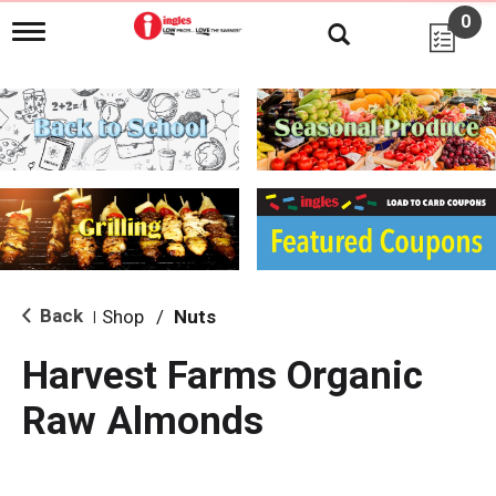
0
T
o
g
g
l
e
n
a
v
i
g
a
t
i
Back
Shop
/
Nuts
|
o
n
Harvest Farms Organic
Raw Almonds