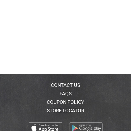
CONTACT US
FAQS
COUPON POLICY
STORE LOCATOR