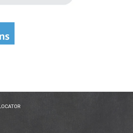
 LOCATOR