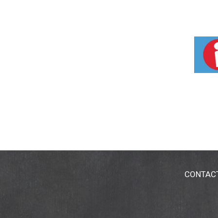
CONTAC