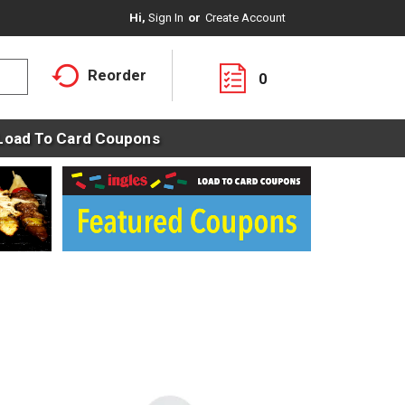
Hi,
Sign In
Or
Create Account
Reorder
0
Load To Card Coupons