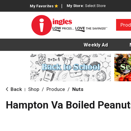
My Store:
Select Store
My Favorites
Prod
Weekly Ad
Back
Shop
/
Produce
/
Nuts
|
Hampton Va Boiled Peanut