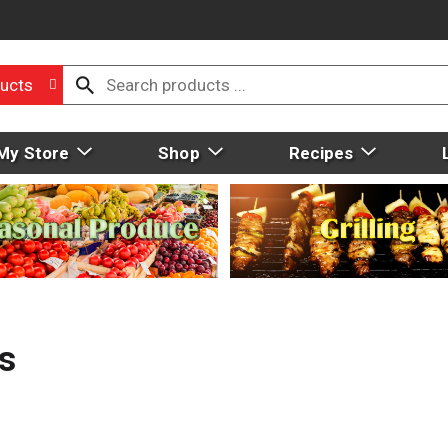
ucts
My Store
Shop
Recipes
s