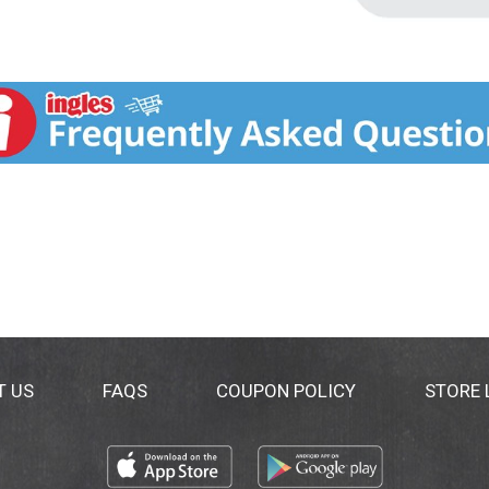
T US
FAQS
COUPON POLICY
STORE