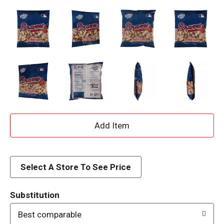
A
d
d
Select A Store To See Price
T
Substitution
o
Best comparable