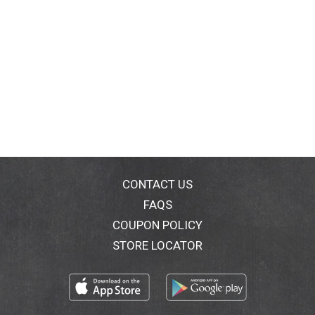
CONTACT US
FAQS
COUPON POLICY
STORE LOCATOR