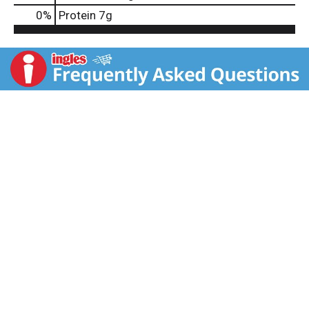
0
%
Protein
7g