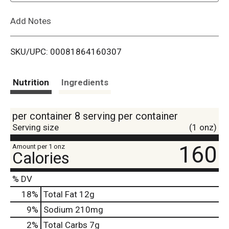
L
Add Notes
i
SKU/UPC: 00081864160307
s
t
Nutrition
Ingredients
per container 8 serving per container
Serving size
(1 onz)
160
Amount per 1 onz
Calories
% DV
18
%
Total Fat
12g
9
%
Sodium
210mg
2
%
Total Carbs
7g