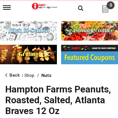
0
T
o
g
g
l
e
n
a
v
i
g
a
t
i
Back
Shop
/
Nuts
|
o
n
Hampton Farms Peanuts,
Roasted, Salted, Atlanta
Braves 12 Oz