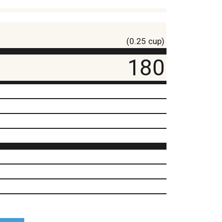
(0.25 cup)
180