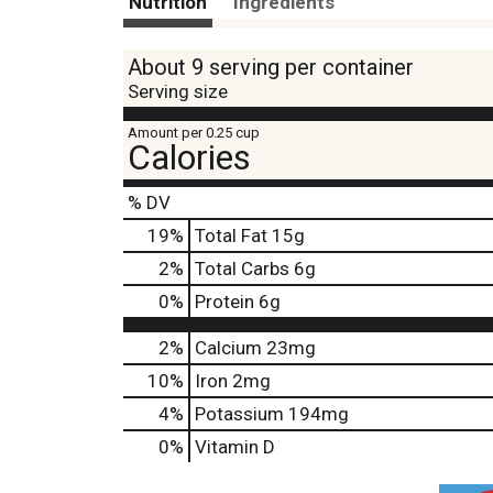
Nutrition
Ingredients
About 9 serving per container
Serving size
Amount per 0.25 cup
Calories
% DV
19
%
Total Fat
15g
2
%
Total Carbs
6g
0
%
Protein
6g
2%
Calcium
23mg
10%
Iron
2mg
4%
Potassium
194mg
0%
Vitamin D