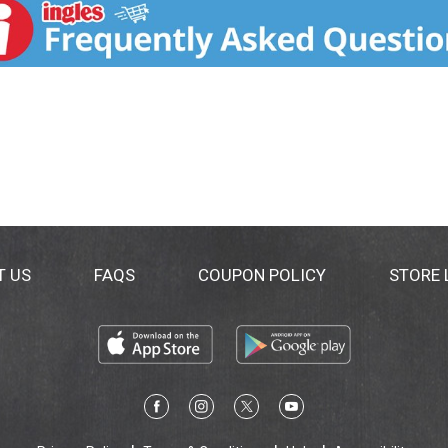
T US
FAQS
COUPON POLICY
STORE