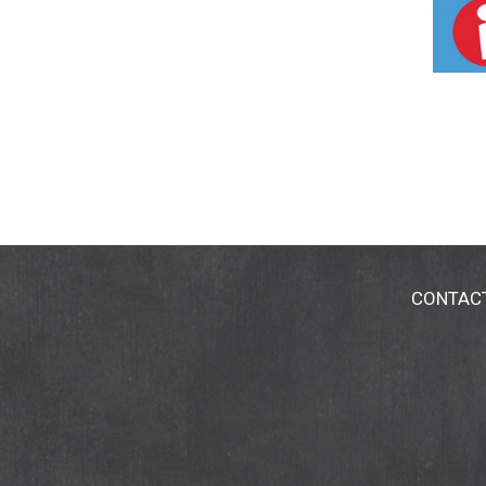
CONTAC