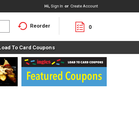
Hi,
Sign In
Or
Create Account
Reorder
0
Load To Card Coupons