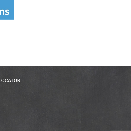
 LOCATOR