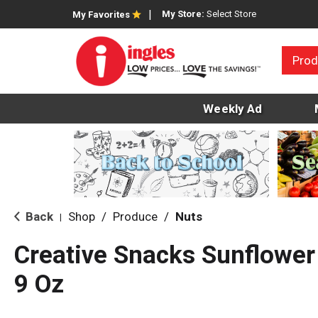
My Store:
Select Store
My Favorites
Prod
Weekly Ad
Back
Shop
/
Produce
/
Nuts
|
Creative Snacks Sunflower
9 Oz