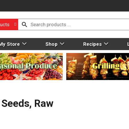
ucts
My Store
Shop
Recipes
 Seeds, Raw