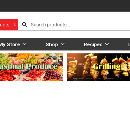
ucts
My Store
Shop
Recipes