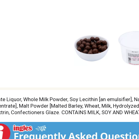
 Liquor, Whole Milk Powder, Soy Lecithin [an emulsifier], Nat
ntrate], Malt Powder [Malted Barley, Wheat, Milk, Hydrolyzed
Dextrin, Confectioners Glaze. CONTAINS MILK, SOY AND WHEAT.