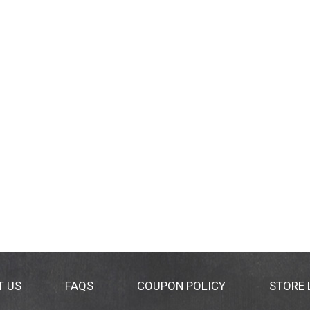
T US
FAQS
COUPON POLICY
STORE