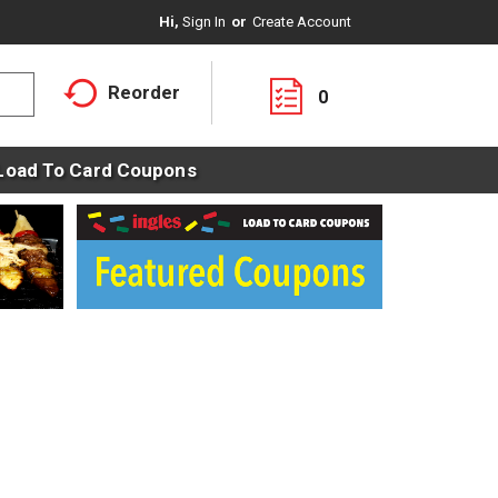
Hi,
Sign In
Or
Create Account
Reorder
0
Load To Card Coupons