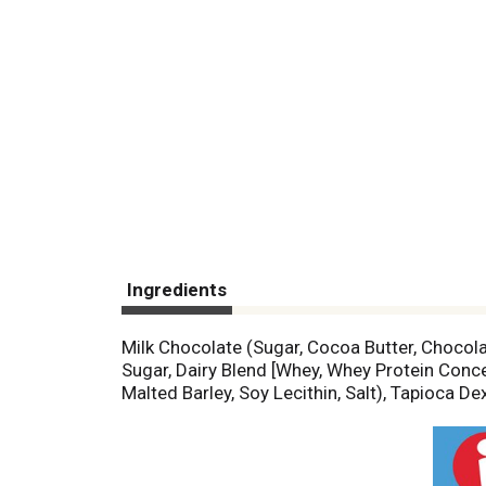
Ingredients
Milk Chocolate (Sugar, Cocoa Butter, Chocolate
Sugar, Dairy Blend [Whey, Whey Protein Conce
Malted Barley, Soy Lecithin, Salt), Tapioca 