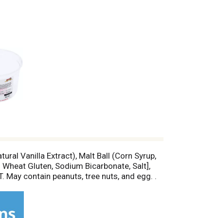
ural Vanilla Extract), Malt Ball (Corn Syrup,
 Wheat Gluten, Sodium Bicarbonate, Salt],
 May contain peanuts, tree nuts, and egg. .