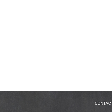
CONTAC