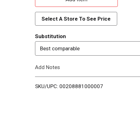
d
Select A Store To See Price
d
Substitution
T
Best comparable
o
Add Notes
L
i
SKU/UPC: 00208881000007
s
t