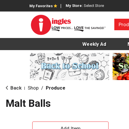
My Store:
Select Store
My Favorites
Prod
Weekly Ad
Back
Shop
/
Produce
|
Malt Balls
A