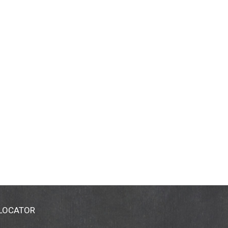
 LOCATOR