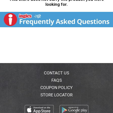
looking for.
CONTACT US
FAQS
COUPON POLICY
STORE LOCATOR