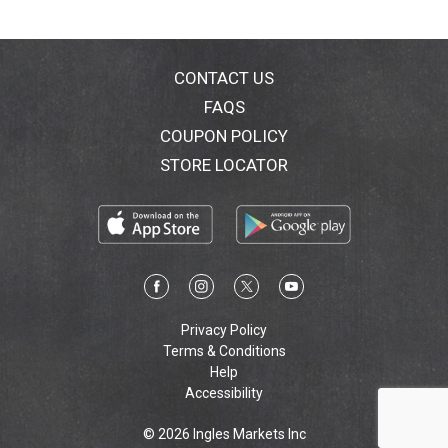
Marzetti Baked Croutons, every salad becomes a
delicious creation that makes you feel great! Add
some wow to your salad today with Marzetti Baked
Croutons. Also experience the bursting flavor of
CONTACT US
Marzetti Tortilla Strips and Salad Accents. Visit us at:
FAQS
www.marzetti.com.
COUPON POLICY
STORE LOCATOR
Privacy Policy
Terms & Conditions
Help
Accessibility
© 2026 Ingles Markets Inc