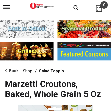
0
T
o
g
g
l
e
n
a
v
i
g
a
t
i
Back
Shop
/
Salad Toppings
|
o
n
Marzetti Croutons,
Baked, Whole Grain 5 Oz