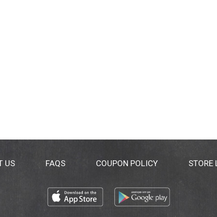
T US
FAQS
COUPON POLICY
STORE