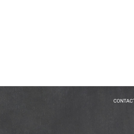
CONTAC