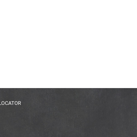
 LOCATOR