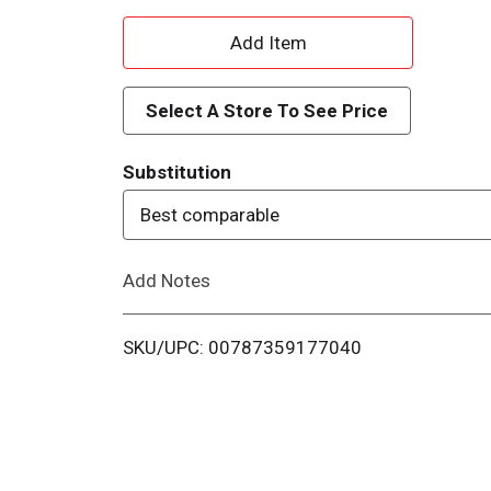
A
d
Select A Store To See Price
d
Substitution
T
Best comparable
o
Add Notes
L
i
SKU/UPC: 00787359177040
s
t