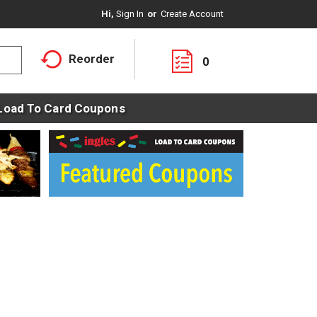
Hi,
Sign In
Or
Create Account
Reorder
0
Load To Card Coupons