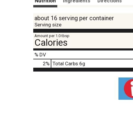
Nutrition
Ingredients
Directions
about 16 serving per container
Serving size
Amount per 1.0 tbsp
Calories
% DV
2
%
Total Carbs
6g