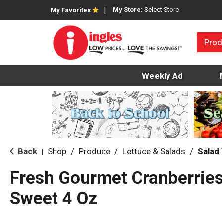
My Store:
Select Store
My Favorites
Prod
Weekly Ad
Back
Shop
/
Produce
/
Lettuce & Salads
/
Salad
|
Fresh Gourmet Cranberries
Sweet 4 Oz