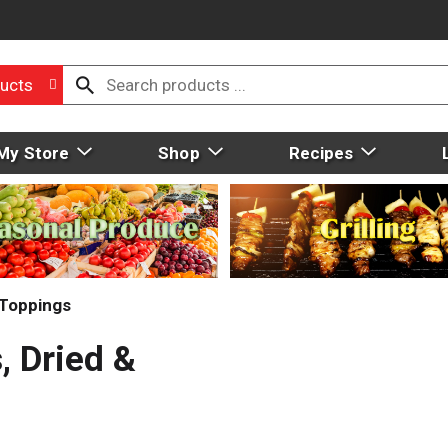
ucts
My Store
Shop
Recipes
 Toppings
, Dried &