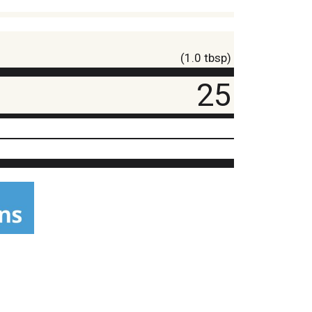
(1.0 tbsp)
25