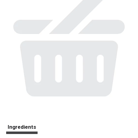
Ingredients