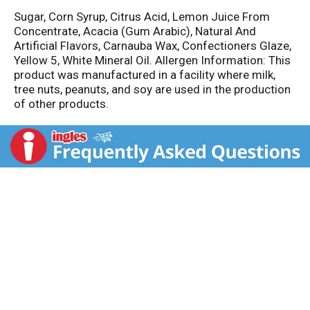
Sugar, Corn Syrup, Citrus Acid, Lemon Juice From
Concentrate, Acacia (Gum Arabic), Natural And
Artificial Flavors, Carnauba Wax, Confectioners Glaze,
Yellow 5, White Mineral Oil. Allergen Information: This
product was manufactured in a facility where milk,
tree nuts, peanuts, and soy are used in the production
of other products.