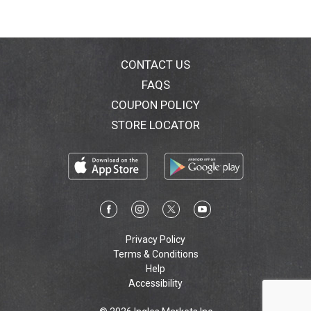
CONTACT US
FAQS
COUPON POLICY
STORE LOCATOR
Privacy Policy
Terms & Conditions
Help
Accessibility