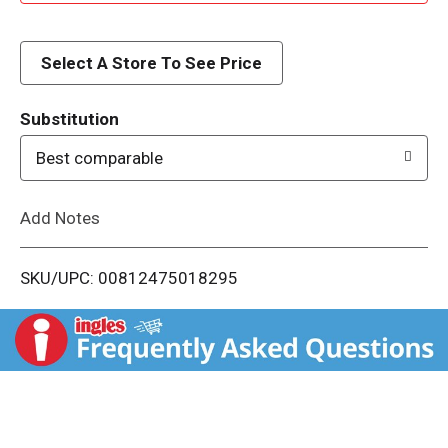
d
d
Select A Store To See Price
T
Substitution
o
Best comparable
L
Add Notes
i
SKU/UPC: 00812475018295
s
t