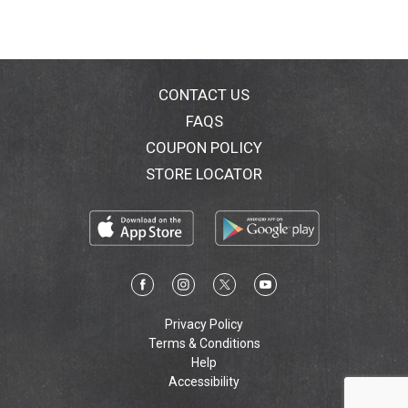
CONTACT US
FAQS
COUPON POLICY
STORE LOCATOR
Privacy Policy
Terms & Conditions
Help
Accessibility