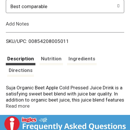
o
Best comparable
L
Add Notes
i
SKU/UPC: 00854208005011
s
t
Description
Nutrition
Ingredients
Directions
Suja Organic Beet Apple Cold Pressed Juice Drink is a
satisfying sweet beet blend with juice bar quality. In
addition to organic beet juice, this juice blend features
fruitiness from apple, banana and orange combined
Read more
with subtle earthy roots like organic turmeric and
organic carrot juice. Rich in functional ingredients, this
12 fl oz organic juice drink is an excellent source of