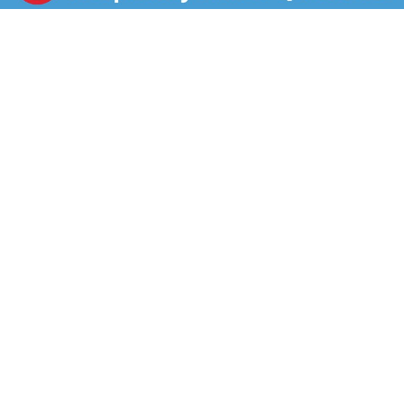
vitamins A and C. This cold-pressed, all-organic juice
you're getting more than juice—it’s boosted juice.
Enjoy Suja Organic Beet Apple anytime, anywhere.
Suja Organic juice is vegan, gluten free and non-GMO.
Experience grab-and-go next-level nutrition made
tasty with Suja Organic Beet Apple Cold Pressed Juice
Drink.