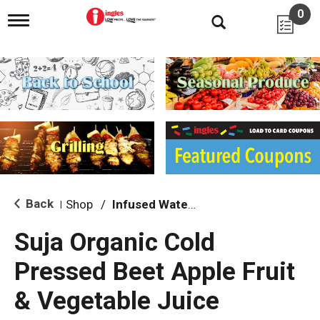
0
T
o
g
g
l
e
n
a
v
i
g
a
t
i
Back
Shop
/
Infused Water & Juice
|
o
n
Suja Organic Cold
Pressed Beet Apple Fruit
& Vegetable Juice