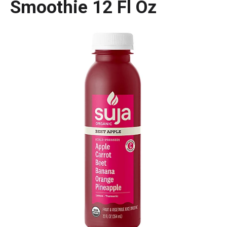
Smoothie 12 Fl Oz