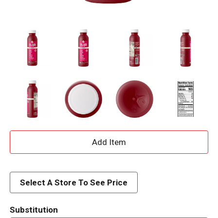
A
d
d
Select A Store To See Price
T
Substitution