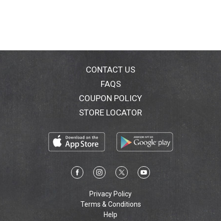
CONTACT US
FAQS
COUPON POLICY
STORE LOCATOR
Privacy Policy
Terms & Conditions
Help