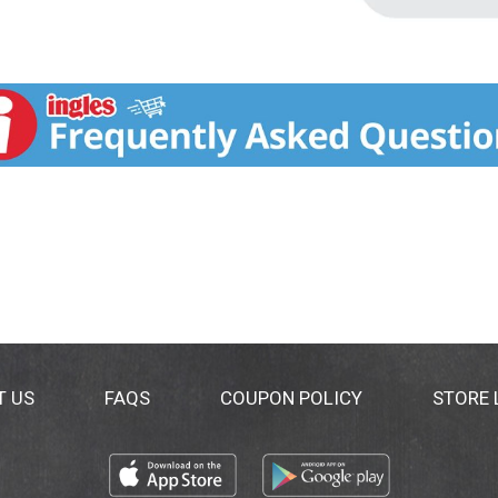
T US
FAQS
COUPON POLICY
STORE