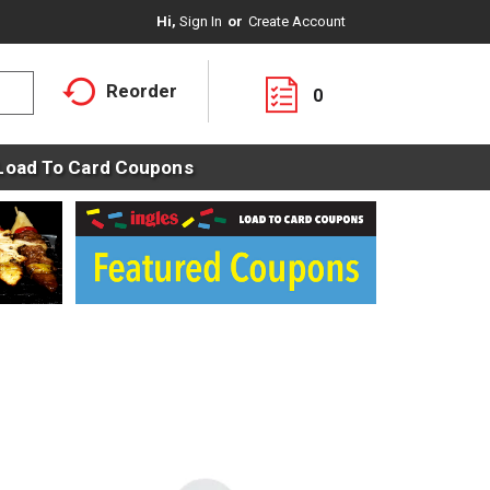
Hi,
Sign In
Or
Create Account
Reorder
0
Load To Card Coupons