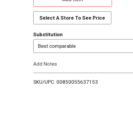
d
Select A Store To See Price
d
Substitution
T
Best comparable
o
Add Notes
L
i
SKU/UPC: 00850055637153
s
t