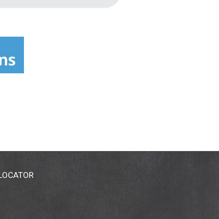
 LOCATOR