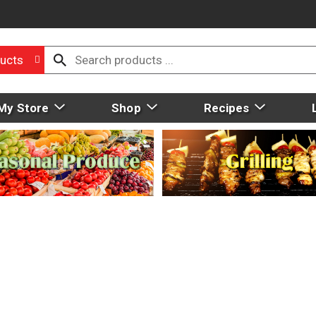
ucts
My Store
Shop
Recipes