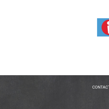
CONTAC