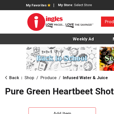
My Store:
Select Store
My Favorites
Prod
Weekly Ad
Back
Shop
/
Produce
/
Infused Water & Juice
|
Pure Green Heartbeet Shot
A