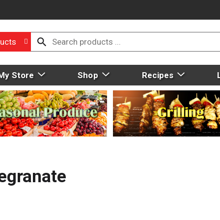
ucts
My Store
Shop
Recipes
egranate