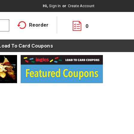
Hi,
Sign In
Or
Create Account
Reorder
0
Load To Card Coupons