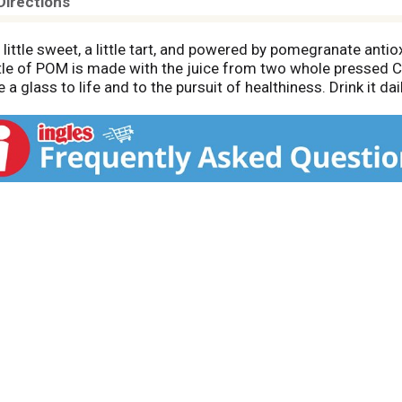
Directions
ttle sweet, a little tart, and powered by pomegranate an
ottle of POM is made with the juice from two whole pressed
a glass to life and to the pursuit of healthiness. Drink it daily