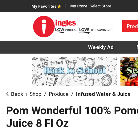
My Store:
Select Store
My Favorites
Prod
Weekly Ad
Back
Shop
/
Produce
/
Infused Water & Juice
|
Pom Wonderful 100% Pom
Juice 8 Fl Oz