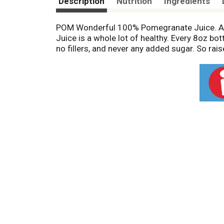
Description
Nutrition
Ingredients
POM Wonderful 100% Pomegranate Juice. A li
Juice is a whole lot of healthy. Every 8oz b
no fillers, and never any added sugar. So raise 