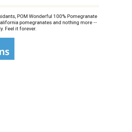
tioxidants, POM Wonderful 100% Pomegranate
 California pomegranates and nothing more --
. Feel it forever.