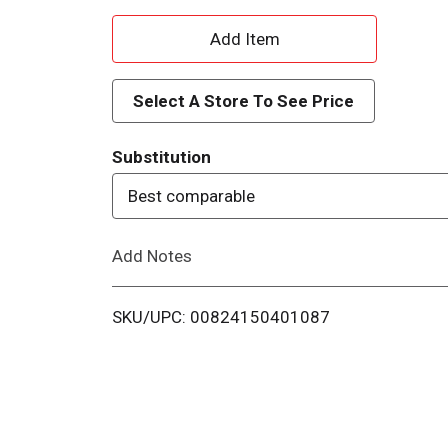
A
d
Select A Store To See Price
d
Substitution
T
Best comparable
o
Add Notes
L
i
SKU/UPC: 00824150401087
s
t