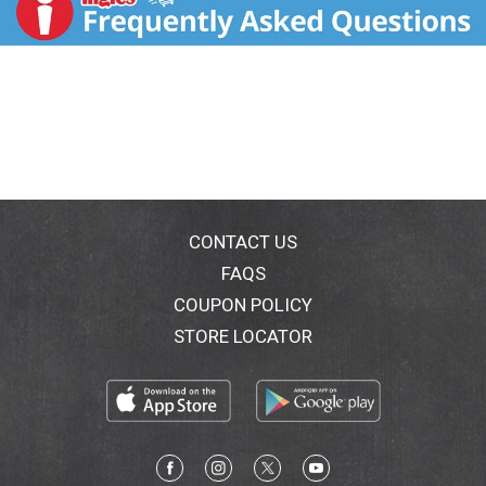
recycle.
CONTACT US
FAQS
COUPON POLICY
STORE LOCATOR