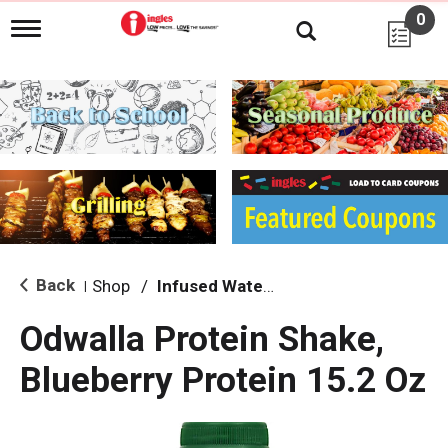
0
T
o
g
g
l
e
n
a
v
i
g
a
t
i
Back
Shop
/
Infused Water & Juice
|
o
n
Odwalla Protein Shake,
Blueberry Protein 15.2 Oz