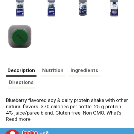
Description
Nutrition
Ingredients
Directions
Blueberry flavored soy & dairy protein shake with other
natural flavors. 370 calories per bottle. 25 g protein.
4% juice/puree blend. Gluten free. Non GMO. What's
inside? 8 blueberries. 25 g protein. 180% DV vitamin
Read more
B6. 80% DV calcium. 50% DV zinc. 15% DV iron.
Pasteurized. Non GMO. www.odwalla.com. Please