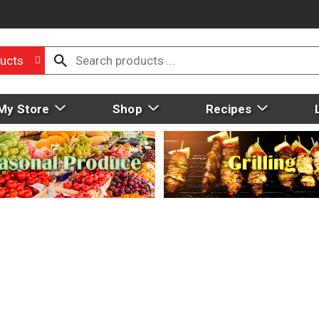
ucts
My Store
Shop
Recipes