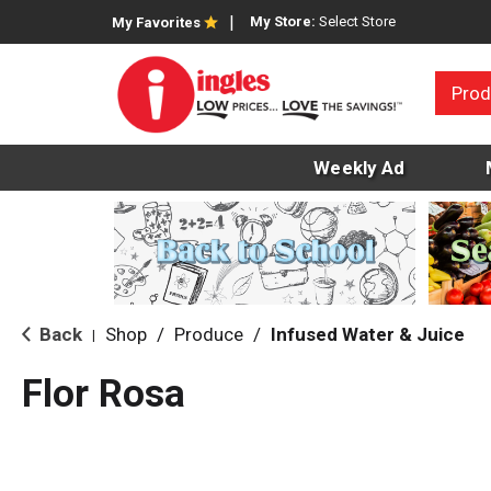
My Store:
Select Store
My Favorites
Prod
Weekly Ad
Back
Shop
/
Produce
/
Infused Water & Juice
|
Flor Rosa