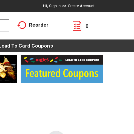
Hi,
Sign In
Or
Create Account
Reorder
0
Load To Card Coupons