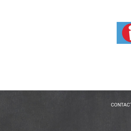
CONTAC