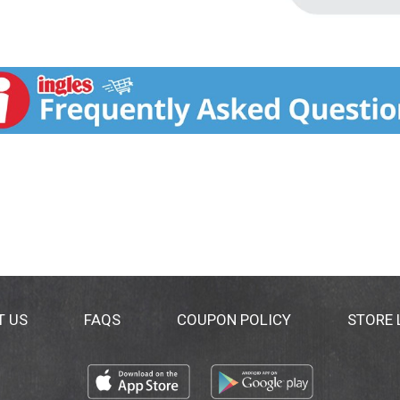
T US
FAQS
COUPON POLICY
STORE