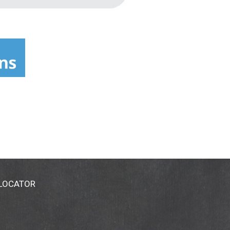
 LOCATOR