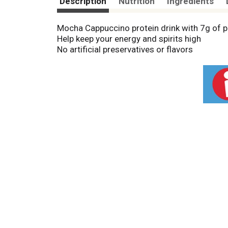
Description
Nutrition
Ingredients
Mocha Cappuccino protein drink with 7g of p
Help keep your energy and spirits high
No artificial preservatives or flavors