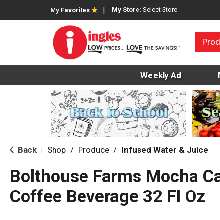
My Store:
Select Store
My Favorites
Prod
Weekly Ad
Back
Shop
/
Produce
/
Infused Water & Juice
|
Bolthouse Farms Mocha C
Coffee Beverage 32 Fl Oz