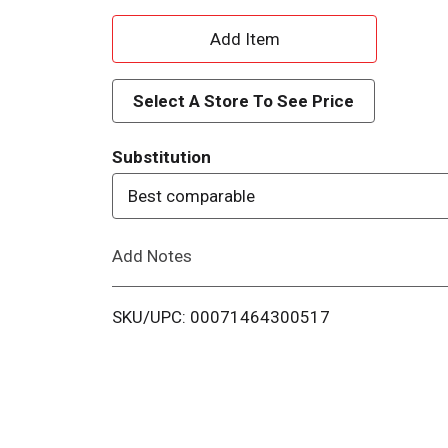
A
d
Select A Store To See Price
d
Substitution
T
Best comparable
o
Add Notes
L
i
SKU/UPC: 00071464300517
s
t