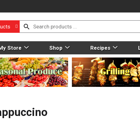
ucts
My Store
Shop
Recipes
appuccino