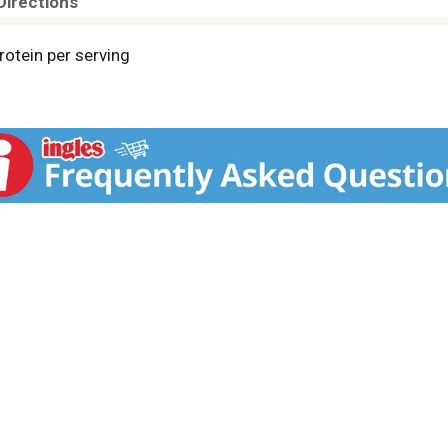
Directions
rotein per serving