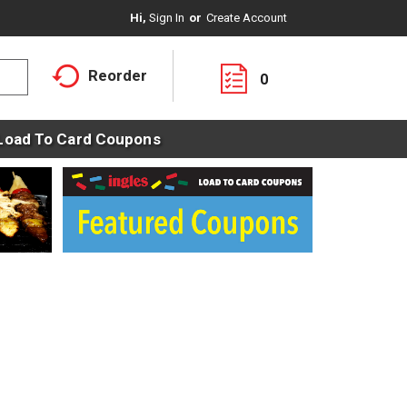
Hi,
Sign In
Or
Create Account
Reorder
0
Load To Card Coupons