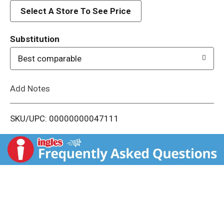
d
Select A Store To See Price
T
Substitution
o
Best comparable
L
Add Notes
i
SKU/UPC: 00000000047111
s
t