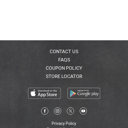
CONTACT US
FAQS
COUPON POLICY
STORE LOCATOR
Privacy Policy