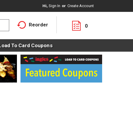
Hi,
Sign In
Or
Create Account
Reorder
0
Load To Card Coupons