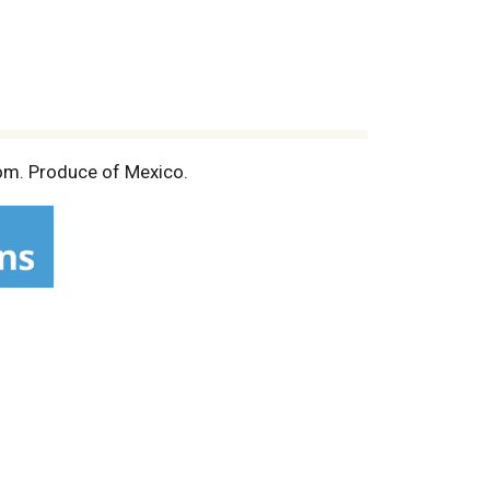
om. Produce of Mexico.