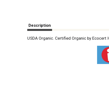
Description
USDA Organic. Certified Organic by Ecocert