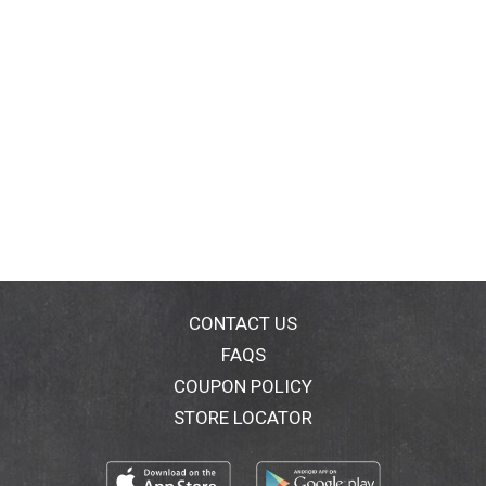
CONTACT US
FAQS
COUPON POLICY
STORE LOCATOR