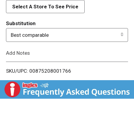
d
Select A Store To See Price
T
Substitution
o
Best comparable
L
Add Notes
i
SKU/UPC: 00875208001766
s
t