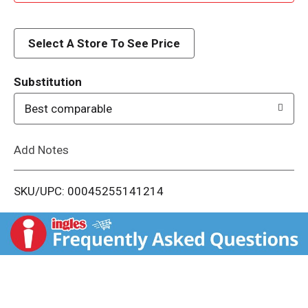
d
d
Select A Store To See Price
T
Substitution
o
Best comparable
L
Add Notes
i
SKU/UPC: 00045255141214
s
t