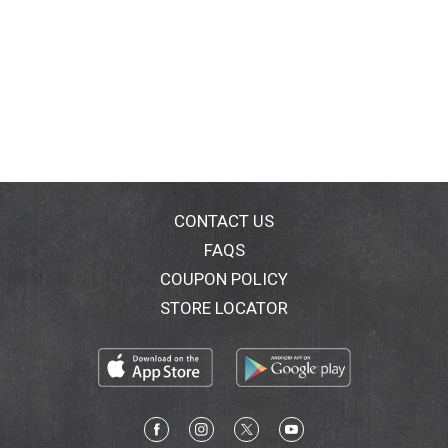
CONTACT US
FAQS
COUPON POLICY
STORE LOCATOR