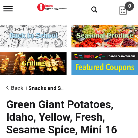
0
T
o
g
g
l
e
n
a
v
i
g
a
t
i
Back
Snacks and Sides
|
o
n
Green Giant Potatoes,
Idaho, Yellow, Fresh,
Sesame Spice, Mini 16