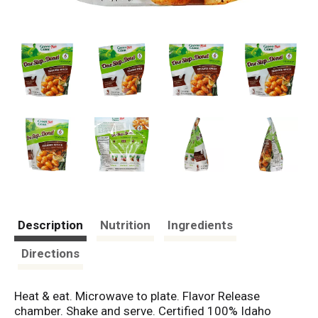
Description
Nutrition
Ingredients
Directions
Heat & eat. Microwave to plate. Flavor Release
chamber. Shake and serve. Certified 100% Idaho