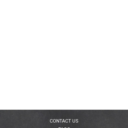
CONTACT US