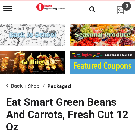
0
T
o
g
g
l
e
n
a
v
i
g
a
t
i
Back
Shop
/
Packaged
|
o
n
Eat Smart Green Beans
And Carrots, Fresh Cut 12
Oz