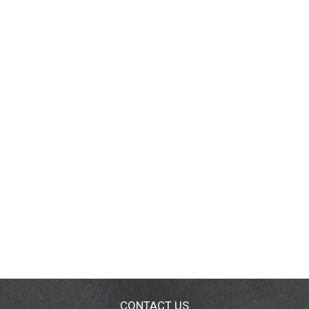
CONTACT US