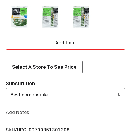
A
d
d
Select A Store To See Price
T
Substitution
o
Best comparable
L
Add Notes
i
SKU/UPC: 00709351301308