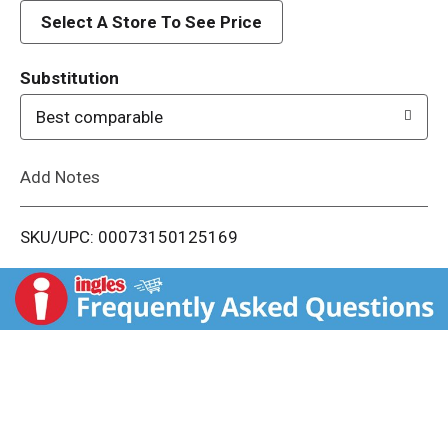
d
Select A Store To See Price
T
Substitution
o
Best comparable
L
Add Notes
i
SKU/UPC: 00073150125169
s
t