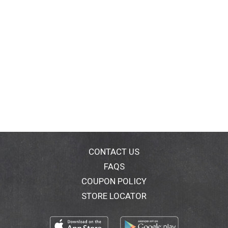
CONTACT US
FAQS
COUPON POLICY
STORE LOCATOR