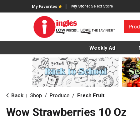
My Store:
Select Store
My Favorites
Prod
Weekly Ad
Back
Shop
/
Produce
/
Fresh Fruit
|
Wow Strawberries 10 Oz