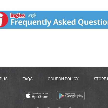
T US
FAQS
COUPON POLICY
STORE