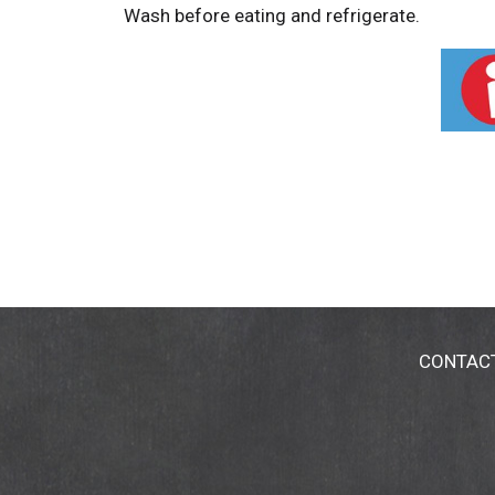
Wash before eating and refrigerate.
CONTAC