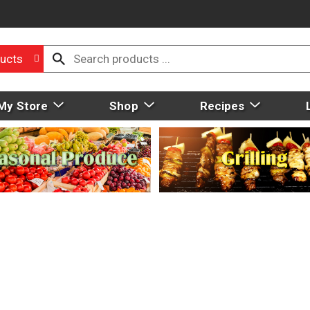
ucts
My Store
Shop
Recipes