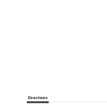
Directions