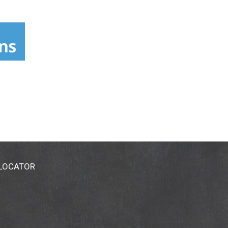
 LOCATOR