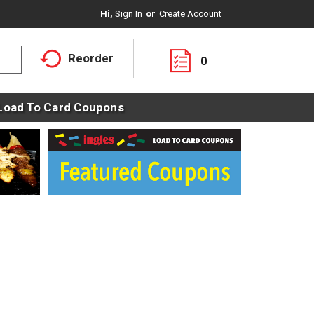
Hi,
Sign In
Or
Create Account
Reorder
0
Load To Card Coupons