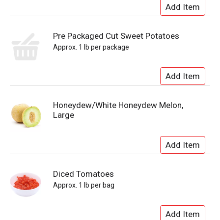
Pre Packaged Cut Sweet Potatoes
Approx. 1 lb per package
Honeydew/White Honeydew Melon,
Large
Diced Tomatoes
Approx. 1 lb per bag