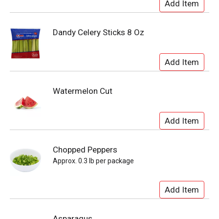
Dandy Celery Sticks 8 Oz
Watermelon Cut
Chopped Peppers
Approx. 0.3 lb per package
Asparagus