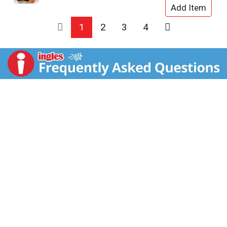
1
2
3
4