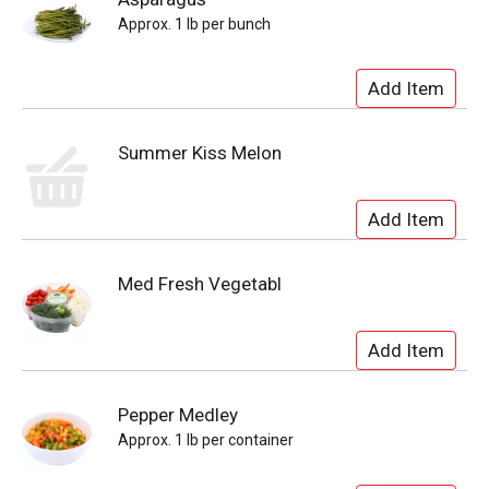
Approx. 1 lb per bunch
Summer Kiss Melon
Med Fresh Vegetabl
Pepper Medley
Approx. 1 lb per container