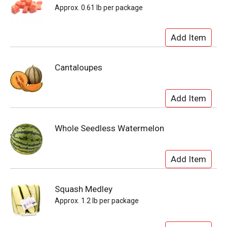
Approx. 0.61 lb per package
Cantaloupes
Whole Seedless Watermelon
Squash Medley
Approx. 1.2 lb per package