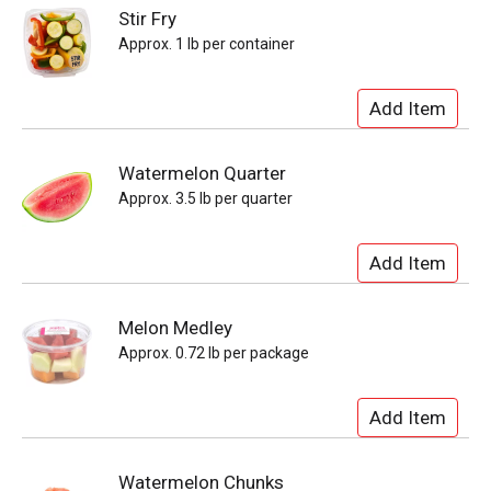
Stir Fry
Approx. 1 lb per container
Watermelon Quarter
Approx. 3.5 lb per quarter
Melon Medley
Approx. 0.72 lb per package
Watermelon Chunks