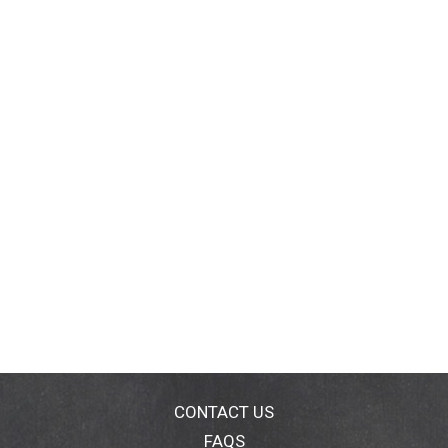
CONTACT US
FAQS