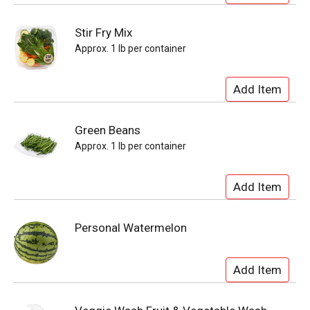
Stir Fry Mix
Approx. 1 lb per container
Green Beans
Approx. 1 lb per container
Personal Watermelon