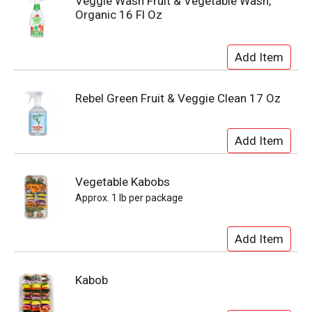
Veggie Wash Fruit & Vegetable Wash,
Organic 16 Fl Oz
Rebel Green Fruit & Veggie Clean 17 Oz
Vegetable Kabobs
Approx. 1 lb per package
Kabob