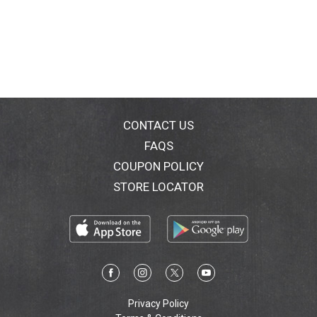
CONTACT US
FAQS
COUPON POLICY
STORE LOCATOR
Privacy Policy