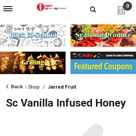
0
T
o
g
g
l
e
n
a
v
i
g
a
t
i
Back
Shop
/
Jarred Fruit
|
o
n
Sc Vanilla Infused Honey