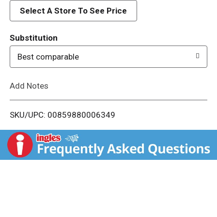
d
Select A Store To See Price
T
Substitution
o
Best comparable
L
Add Notes
i
SKU/UPC: 00859880006349
s
t