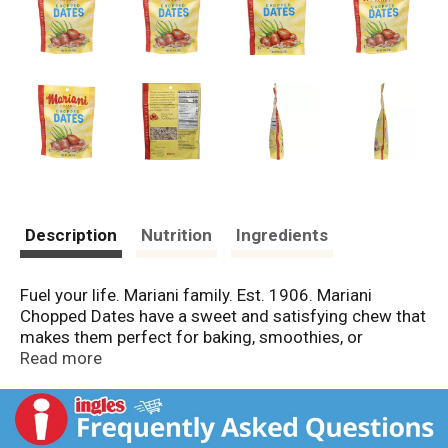
Description
Nutrition
Ingredients
Fuel your life. Mariani family. Est. 1906. Mariani
Chopped Dates have a sweet and satisfying chew that
makes them perfect for baking, smoothies, or
sprinkling on top of oatmeal or granola. That being
Read more
said, you may just want to enjoy them straight from
the bag. No judgment here! From our family to yours, -
Mark Mariani.