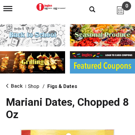
0
T
o
g
g
l
e
n
a
v
i
g
a
t
i
Back
Shop
/
Figs & Dates
|
o
n
Mariani Dates, Chopped 8
Oz