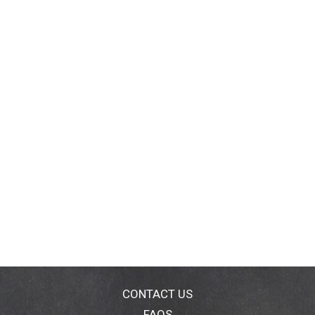
CONTACT US
FAQS