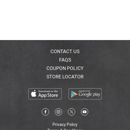
CONTACT US
FAQS
COUPON POLICY
STORE LOCATOR
Privacy Policy