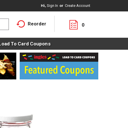
Hi,
Sign In
Or
Create Account
Reorder
0
Load To Card Coupons