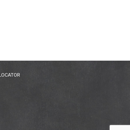
 LOCATOR