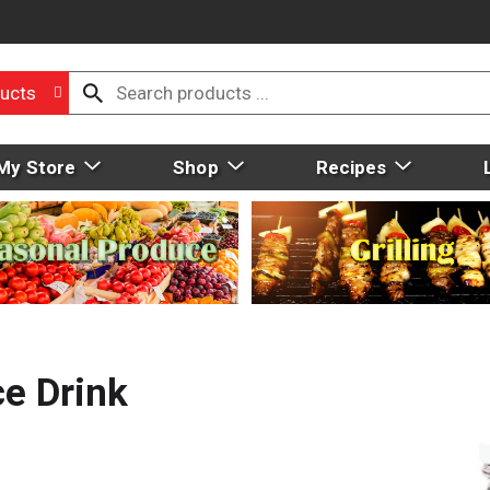
ucts
My Store
Shop
Recipes
ce Drink