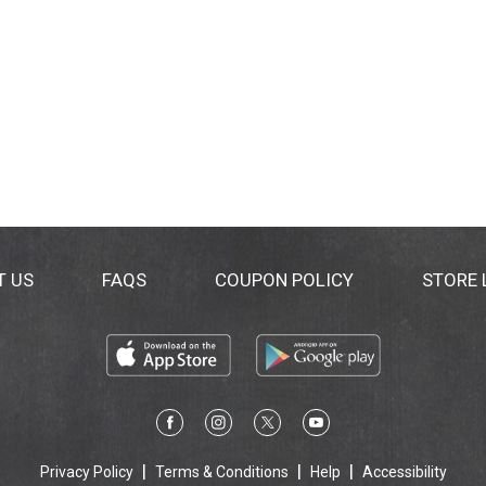
T US
FAQS
COUPON POLICY
STORE
Privacy Policy
Terms & Conditions
Help
Accessibility