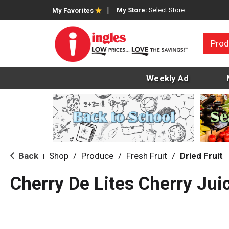
My Store:
Select Store
My Favorites
Prod
Weekly Ad
Back
Shop
/
Produce
/
Fresh Fruit
/
Dried Fruit
|
Cherry De Lites Cherry Jui