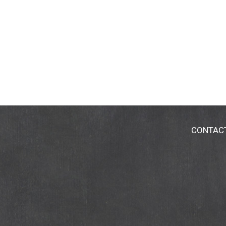
CONTAC