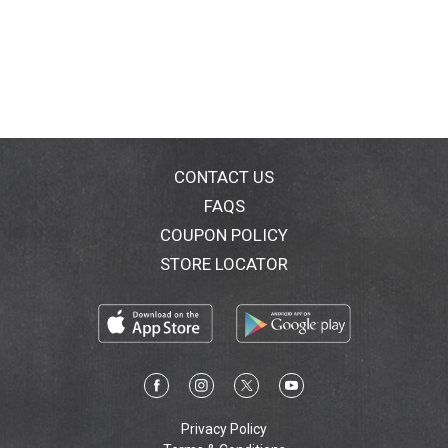
CONTACT US
FAQS
COUPON POLICY
STORE LOCATOR
Privacy Policy