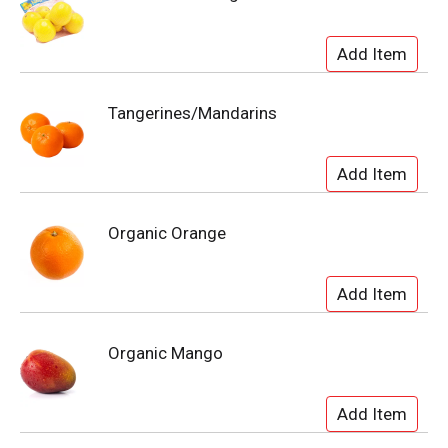
Tangerines/Mandarins
Organic Orange
Organic Mango