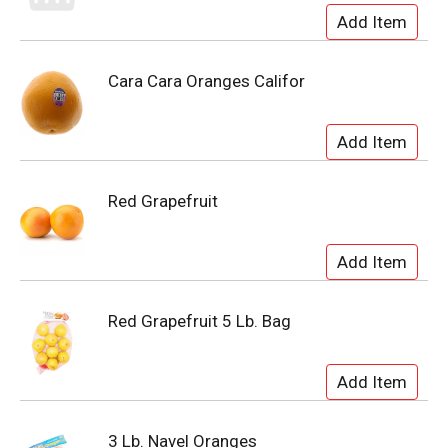
Cara Cara Oranges Califor
Red Grapefruit
Red Grapefruit 5 Lb. Bag
3 Lb. Navel Oranges