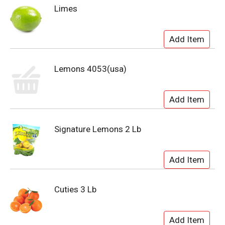
Limes
Lemons 4053(usa)
Signature Lemons 2 Lb
Cuties 3 Lb