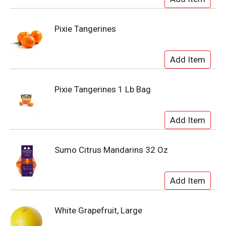
Pixie Tangerines
Pixie Tangerines 1 Lb Bag
Sumo Citrus Mandarins 32 Oz
White Grapefruit, Large