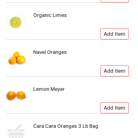
Organic Limes
Navel Oranges
Lemon Meyer
Cara Cara Oranges 3 Lb Bag