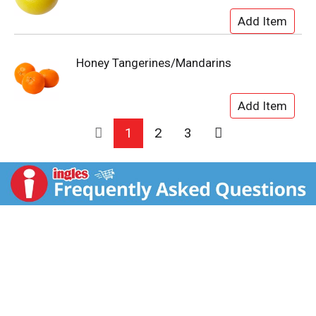
Honey Tangerines/Mandarins
1
2
3