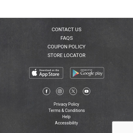
CONTACT US
FAQS
COUPON POLICY
STORE LOCATOR
Privacy Policy
Terms & Conditions
Help
Accessibility