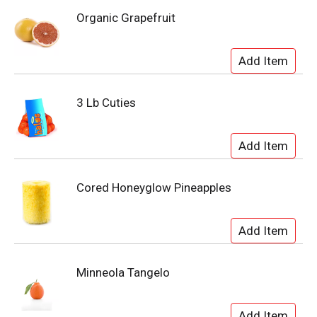
Organic Grapefruit
3 Lb Cuties
Cored Honeyglow Pineapples
Minneola Tangelo