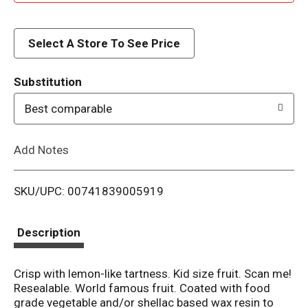
d
d
Select A Store To See Price
T
Substitution
o
Best comparable
L
Add Notes
i
SKU/UPC: 00741839005919
s
t
Description
Crisp with lemon-like tartness. Kid size fruit. Scan me!
Resealable. World famous fruit. Coated with food
grade vegetable and/or shellac based wax resin to