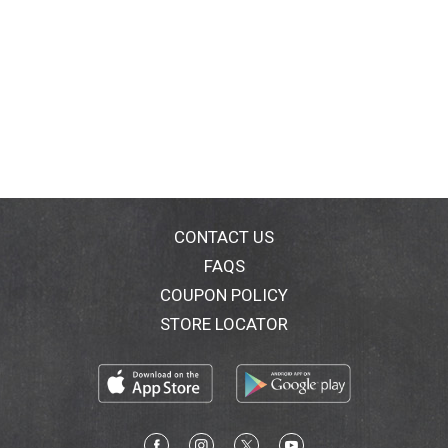
CONTACT US
FAQS
COUPON POLICY
STORE LOCATOR