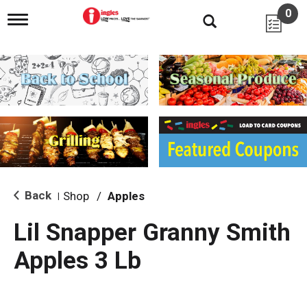
0
T
o
g
g
l
e
n
a
v
i
g
a
t
i
Back
Shop
/
Apples
|
o
n
Lil Snapper Granny Smith
Apples 3 Lb