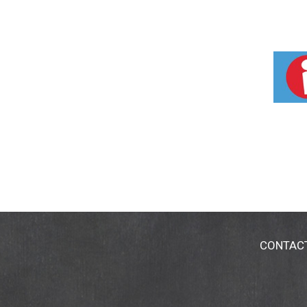
CONTAC