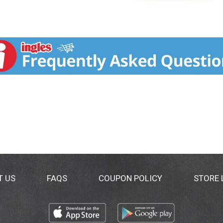
T US
FAQS
COUPON POLICY
STORE