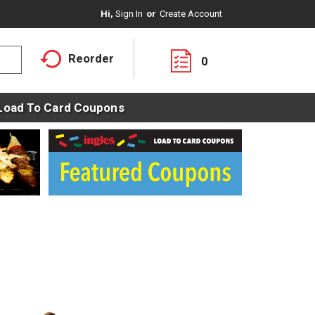
Hi,
Sign In
Or
Create Account
Reorder
0
Load To Card Coupons