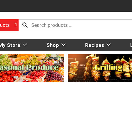
ucts
My Store
Shop
Recipes