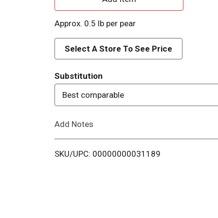
d
Approx. 0.5 lb per pear
d
Select A Store To See Price
T
Substitution
o
Best comparable
L
Add Notes
i
s
SKU/UPC: 00000000031189
t