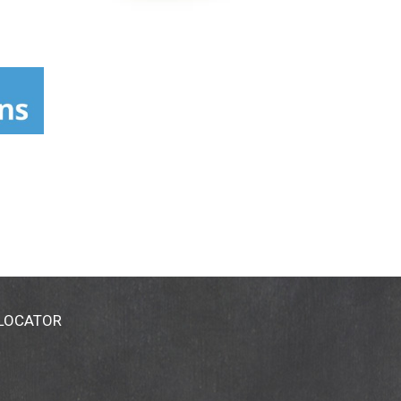
 LOCATOR