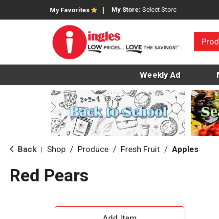
My Store:
Select Store
My Favorites
Prod
Weekly Ad
Back
Shop
/
Produce
/
Fresh Fruit
/
Apples
|
Red Pears
A