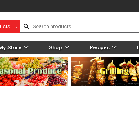
ucts
My Store
Shop
Recipes