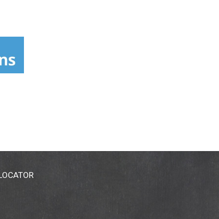
 LOCATOR