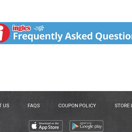
T US
FAQS
COUPON POLICY
STORE