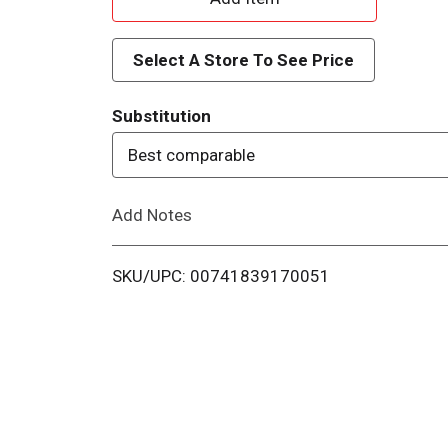
d
Select A Store To See Price
d
Substitution
T
Best comparable
o
Add Notes
L
i
SKU/UPC: 00741839170051
s
t