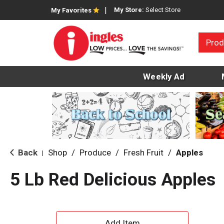
My Store:
Select Store
My Favorites
Prod
Weekly Ad
Back
Shop
/
Produce
/
Fresh Fruit
/
Apples
|
5 Lb Red Delicious Apples
A