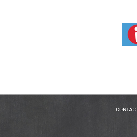
CONTAC