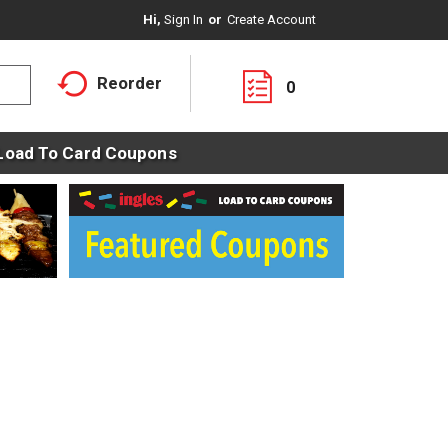
Hi,
Sign In
Or
Create Account
Reorder
0
Load To Card Coupons