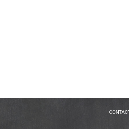
CONTAC