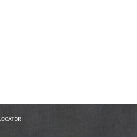
 LOCATOR