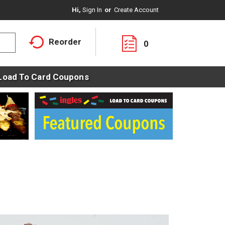
Hi,
Sign In
Or
Create Account
Reorder
0
Load To Card Coupons