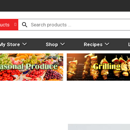
ucts
My Store
Shop
Recipes