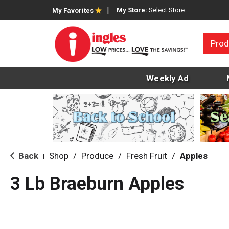
My Store:
Select Store
My Favorites
Prod
Weekly Ad
Back
Shop
/
Produce
/
Fresh Fruit
/
Apples
|
3 Lb Braeburn Apples