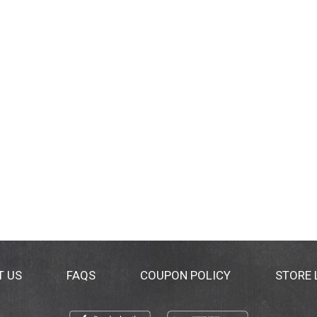
T US
FAQS
COUPON POLICY
STORE