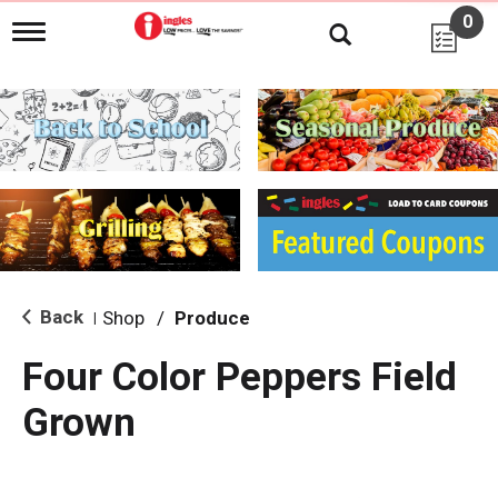
0
T
o
g
g
l
e
n
a
v
i
g
a
t
i
Back
Shop
/
Produce
|
o
n
Four Color Peppers Field
Grown