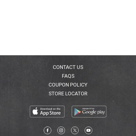
CONTACT US
FAQS
COUPON POLICY
STORE LOCATOR