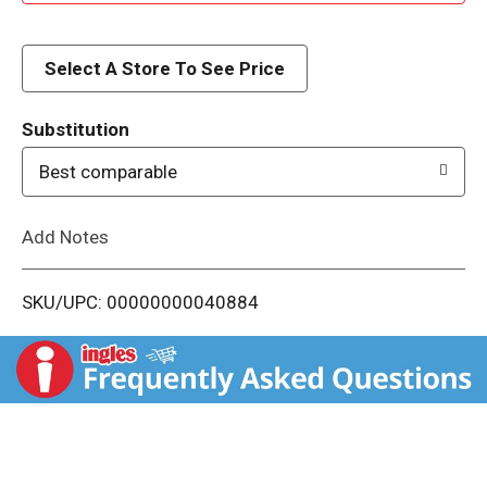
d
d
Select A Store To See Price
T
Substitution
o
Best comparable
L
Add Notes
i
SKU/UPC: 00000000040884
s
t