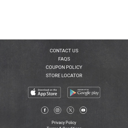
CONTACT US
FAQS
COUPON POLICY
STORE LOCATOR
Privacy Policy