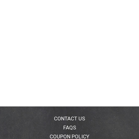
CONTACT US
FAQS
COUPON POLICY