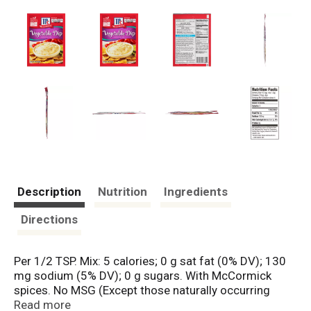
Description
Nutrition
Ingredients
Directions
Per 1/2 TSP. Mix: 5 calories; 0 g sat fat (0% DV); 130
mg sodium (5% DV); 0 g sugars. With McCormick
spices. No MSG (Except those naturally occurring
glutamates). No artificial flavor.
Read more