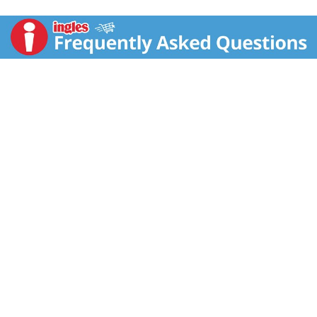
www.mccormick.com. For recipes, visit
www.mccormick.com. Questions? Call 1-800-632-
5847. Packed in USA.