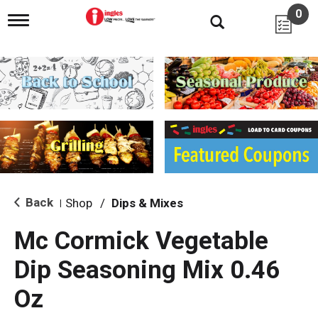
0
T
o
g
g
l
e
n
a
v
i
g
a
t
i
Back
Shop
/
Dips & Mixes
|
o
n
Mc Cormick Vegetable
Dip Seasoning Mix 0.46
Oz