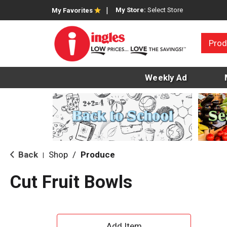
My Store:
Select Store
My Favorites
Prod
Weekly Ad
Back
Shop
/
Produce
|
Cut Fruit Bowls
A