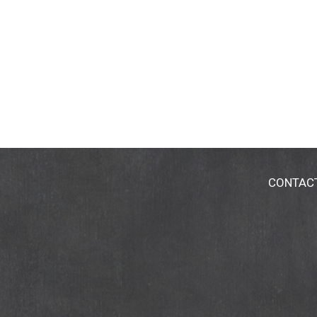
CONTAC