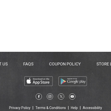
T US
FAQS
COUPON POLICY
STORE
Privacy Policy
Terms & Conditions
Help
Accessibility