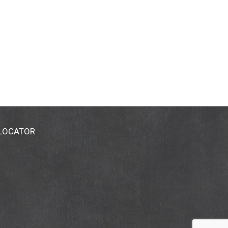
 LOCATOR