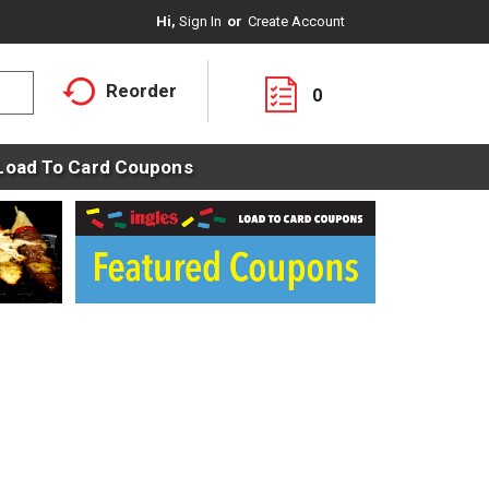
Hi,
Sign In
Or
Create Account
Reorder
0
Load To Card Coupons