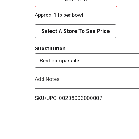
d
Approx. 1 lb per bowl
d
Select A Store To See Price
T
Substitution
o
Best comparable
L
Add Notes
i
s
SKU/UPC: 00208003000007
t