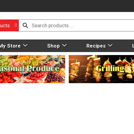
ucts
My Store
Shop
Recipes