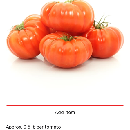
A
d
Approx. 0.5 lb per tomato