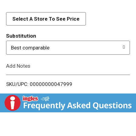
d
Select A Store To See Price
T
o
Substitution
Best comparable
L
i
Add Notes
s
SKU/UPC: 00000000047999
t