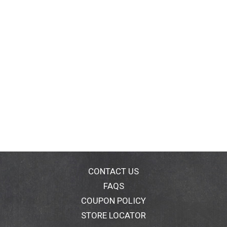
CONTACT US
FAQS
COUPON POLICY
STORE LOCATOR