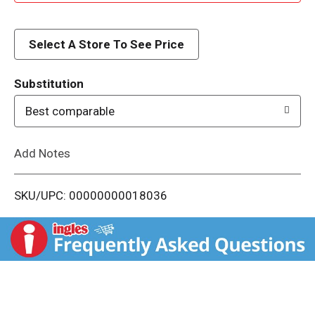
d
d
Select A Store To See Price
T
Substitution
o
Best comparable
L
Add Notes
i
SKU/UPC: 00000000018036
s
t