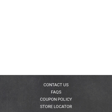
CONTACT US
FAQS
COUPON POLICY
STORE LOCATOR