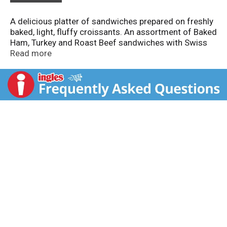
A delicious platter of sandwiches prepared on freshly
baked, light, fluffy croissants. An assortment of Baked
Ham, Turkey and Roast Beef sandwiches with Swiss
or American Cheese fill this elegant tray presentation.
Read more