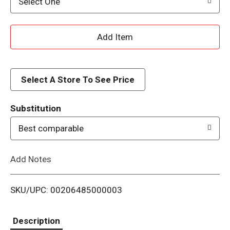
Select One
A
d
d
Select A Store To See Price
T
Substitution
o
Best comparable
L
Add Notes
i
SKU/UPC: 00206485000003
s
t
Description