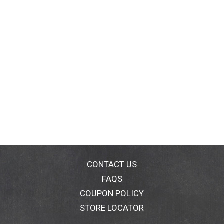
CONTACT US
FAQS
COUPON POLICY
STORE LOCATOR