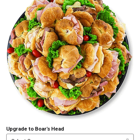
Upgrade to Boar's Head