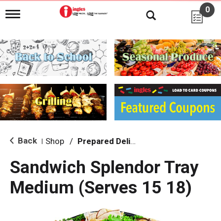
0
T
o
g
g
l
e
n
a
v
i
g
a
t
i
Back
Shop
/
Prepared Deli Platters - Ready in 24 Hours
|
o
n
Sandwich Splendor Tray
Medium (Serves 15 18)