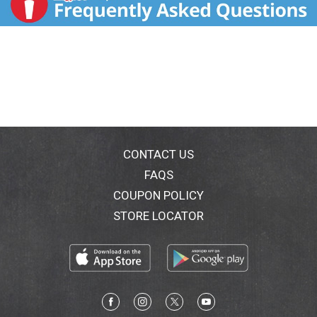
CONTACT US
FAQS
COUPON POLICY
STORE LOCATOR