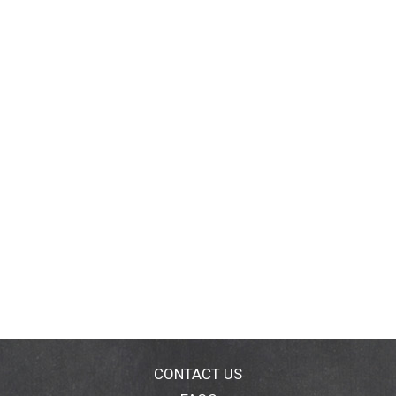
CONTACT US