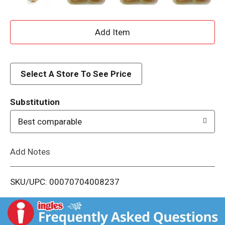
A
d
d
Select A Store To See Price
T
Substitution
o
Best comparable
L
Add Notes
i
SKU/UPC: 00070704008237
s
t